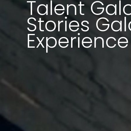
Talent Gal
Stories Ga
Experience